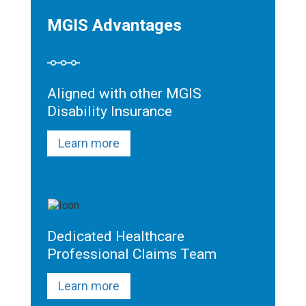
MGIS Advantages
Aligned with other MGIS
Disability Insurance
Learn more
Dedicated Healthcare
Professional Claims Team
Learn more