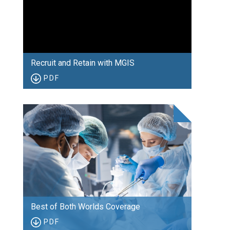
Recruit and Retain with MGIS
PDF
Best of Both Worlds Coverage
PDF