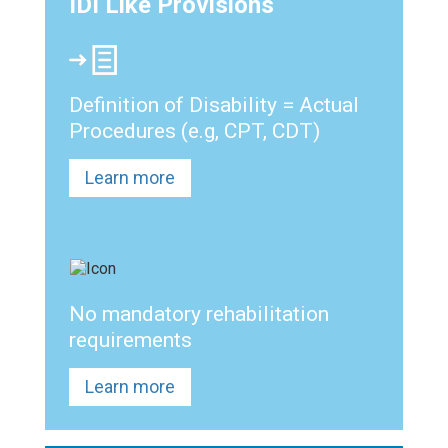
IDI Like Provisions
Definition of Disability = Actual
Procedures (e.g, CPT, CDT)
Learn more
No mandatory rehabilitation
requirements
Learn more