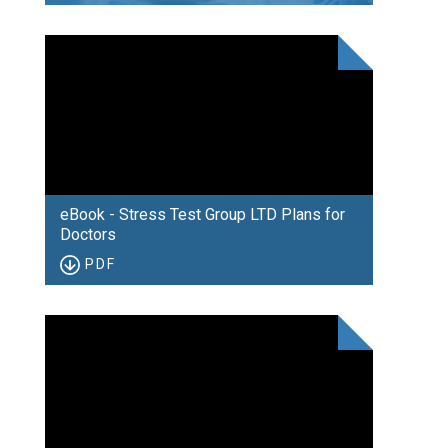
eBook - Stress Test Group LTD Plans for
Doctors
PDF