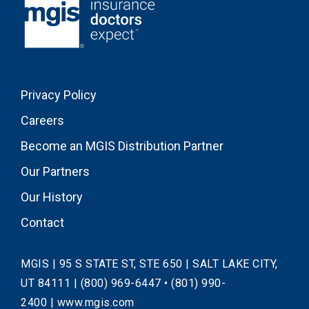
Privacy Policy
Careers
Become an MGIS Distribution Partner
Our Partners
Our History
Contact
MGIS | 95 S STATE ST, STE 650 | SALT LAKE CITY,
UT 84111 |
(800) 969-6447
•
(801) 990-
2400
|
www.mgis.com