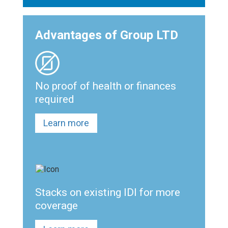
Advantages of Group LTD
No proof of health or finances
required
Learn more
Stacks on existing IDI for more
coverage