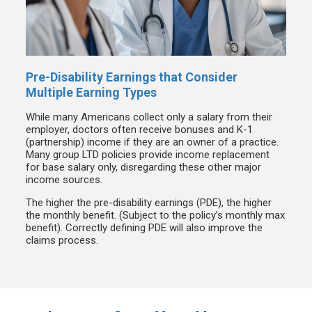
Pre-Disability Earnings that Consider
Multiple Earning Types
While many Americans collect only a salary from their
employer, doctors often receive bonuses and K-1
(partnership) income if they are an owner of a practice.
Many group LTD policies provide income replacement
for base salary only, disregarding these other major
income sources.
The higher the pre-disability earnings (PDE), the higher
the monthly benefit. (Subject to the policy’s monthly max
benefit). Correctly defining PDE will also improve the
claims process.