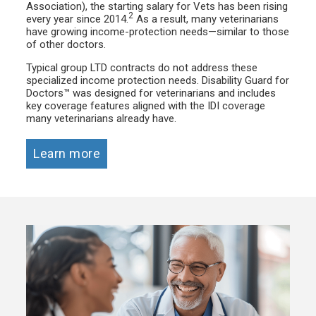
Association), the starting salary for Vets has been rising
2
every year since 2014.
As a result, many veterinarians
have growing income-protection needs—similar to those
of other doctors.
Typical group LTD contracts do not address these
specialized income protection needs. Disability Guard for
Doctors™ was designed for veterinarians and includes
key coverage features aligned with the IDI coverage
many veterinarians already have.
Learn more