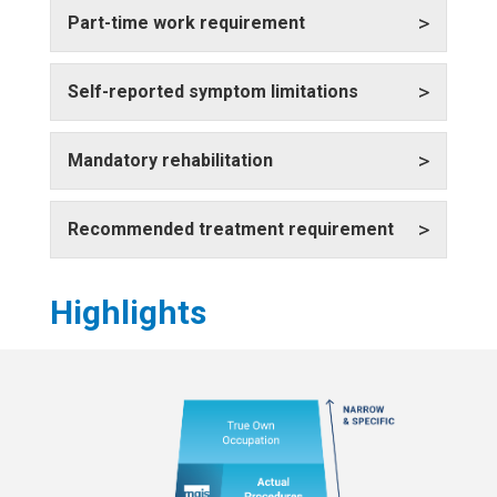
>
Part-time work requirement
>
Self-reported symptom limitations
>
Mandatory rehabilitation
>
Recommended treatment requirement
Highlights