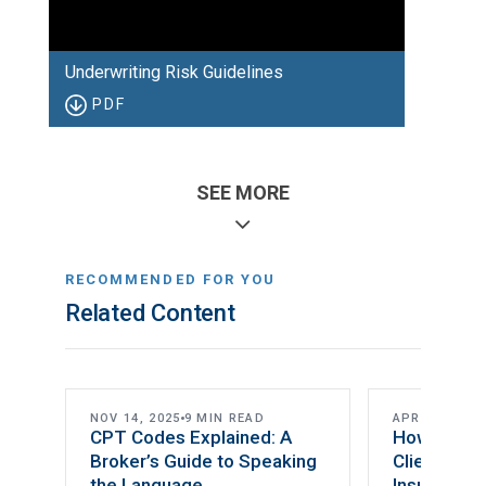
Underwriting Risk Guidelines
PDF
SEE MORE
RECOMMENDED FOR YOU
Related Content
DI CONCEPTS
NOV 14, 2025
9 MIN READ
APR 24, 2023
CPT Codes Explained: A
How to Pre
Broker’s Guide to Speaking
Clients for 
the Language
Insurance 