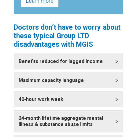
Learn more
Doctors don’t have to worry about
these typical Group LTD
disadvantages with MGIS
>
Benefits reduced for lagged income
>
Maximum capacity language
>
40-hour work week
24-month lifetime aggregate mental
>
illness & substance abuse limits