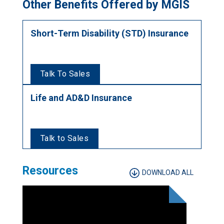
Other Benefits Offered by MGIS
Short-Term Disability (STD) Insurance
Talk To Sales
Life and AD&D Insurance
Talk to Sales
Resources
DOWNLOAD ALL