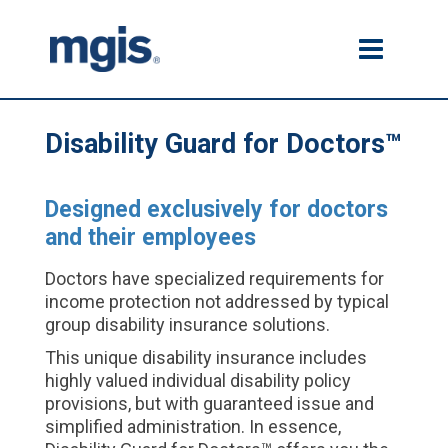
Disability Guard for Doctors™
Designed exclusively for doctors
and their employees
Doctors have specialized requirements for
income protection not addressed by typical
group disability insurance solutions.
This unique disability insurance includes
highly valued individual disability policy
provisions, but with guaranteed issue and
simplified administration. In essence,