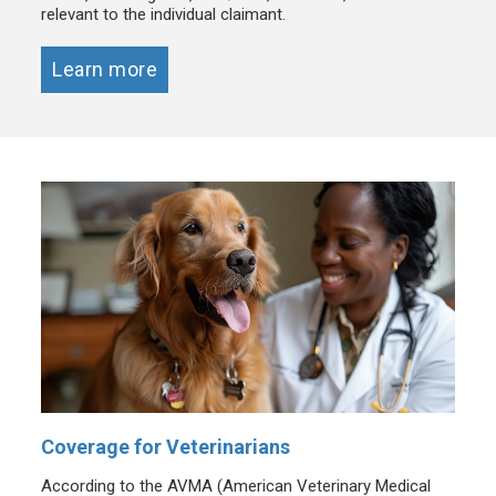
relevant to the individual claimant.
Learn more
Coverage for Veterinarians
According to the AVMA (American Veterinary Medical