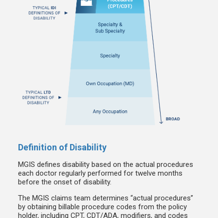
Definition of Disability
MGIS defines disability based on the actual procedures
each doctor regularly performed for twelve months
before the onset of disability.
The MGIS claims team determines “actual procedures”
by obtaining billable procedure codes from the policy
holder, including CPT, CDT/ADA, modifiers, and codes