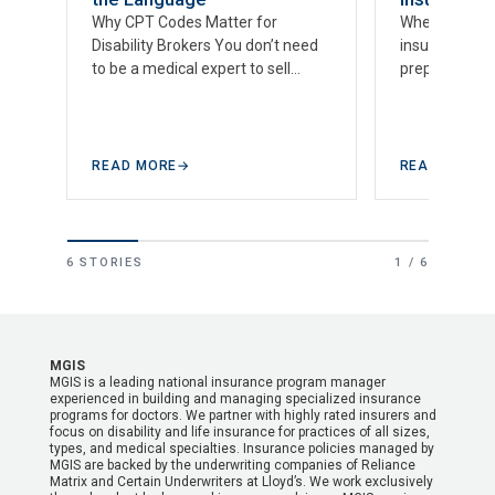
Why CPT Codes Matter for
When it comes 
Disability Brokers You don’t need
insurance cla
to be a medical expert to sell
prepared is v
disability insurance to doctors—
insurance br
but you do need…
advanced kno
intricacies…
READ MORE
→
READ MORE
6 STORIES
1 / 6
MGIS
MGIS is a leading national insurance program manager
experienced in building and managing specialized insurance
programs for doctors. We partner with highly rated insurers and
focus on disability and life insurance for practices of all sizes,
types, and medical specialties. Insurance policies managed by
MGIS are backed by the underwriting companies of Reliance
Matrix and Certain Underwriters at Lloyd’s. We work exclusively