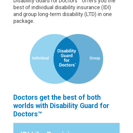
Disability Guard for Doctors™ offers you the
best of individual disability insurance (IDI)
and group long-term disability (LTD) in one
package.
Doctors get the best of both
worlds with Disability Guard for
Doctors™