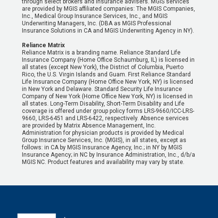
through select brokers and insurance advisers. MGIS services
are provided by MGIS affiliated companies: The MGIS Companies,
Inc., Medical Group Insurance Services, Inc., and MGIS
Underwriting Managers, Inc. (DBA as MGIS Professional
Insurance Solutions in CA and MGIS Underwriting Agency in NY).
Reliance Matrix
Reliance Matrix is a branding name. Reliance Standard Life
Insurance Company (Home Office Schaumburg, IL) is licensed in
all states (except New York), the District of Columbia, Puerto
Rico, the U.S. Virgin Islands and Guam. First Reliance Standard
Life Insurance Company (Home Office New York, NY) is licensed
in New York and Delaware. Standard Security Life Insurance
Company of New York (Home Office New York, NY) is licensed in
all states. Long-Term Disability, Short-Term Disability and Life
coverage is offered under group policy forms LRS-9660/ICC-LRS-
9660, LRS-6451 and LRS-6422, respectively. Absence services
are provided by Matrix Absence Management, Inc.
Administration for physician products is provided by Medical
Group Insurance Services, Inc. (MGIS), in all states, except as
follows: in CA by MGIS Insurance Agency, Inc.; in NY by MGIS
Insurance Agency; in NC by Insurance Administration, Inc., d/b/a
MGIS NC. Product features and availability may vary by state.