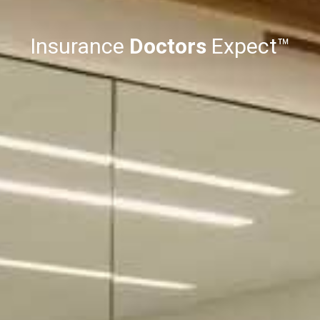
Insurance
Doctors
Expect™