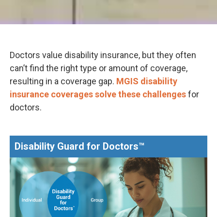
Doctors value disability insurance, but they often
can’t find the right type or amount of coverage,
resulting in a coverage gap.
MGIS disability
insurance coverages solve these challenges
for
doctors.
Disability Guard for Doctors™