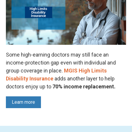
Some high-earning doctors may still face an
income-protection gap even with individual and
group coverage in place.
MGIS High Limits
Disability Insurance
adds another layer to help
doctors enjoy up to
70% income replacement.
Learn more