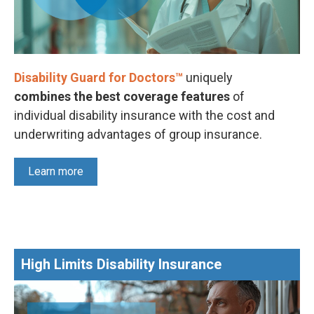
Disability Guard for Doctors™
uniquely
combines the best coverage features
of
individual disability insurance with the cost and
underwriting advantages of group insurance.
Learn more
High Limits Disability Insurance