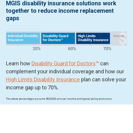
MGIS disability insurance solutions work
together to reduce income replacement
gaps
Learn how
Disability Guard for Doctors
™
can
complement your individual coverage and how our
High Limits Disability Insurance
plan can solve your
income gap up to 70%.
The above percentages assume $600,000 annual income and typical policy provisions.