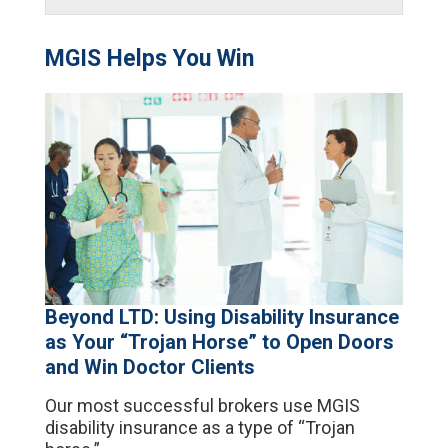
MGIS Helps You Win
Beyond LTD: Using Disability Insurance
as Your “Trojan Horse” to Open Doors
and Win Doctor Clients
Our most successful brokers use MGIS
disability insurance as a type of “Trojan