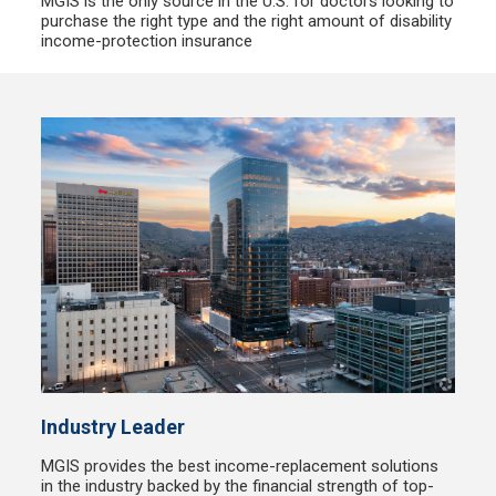
MGIS is the only source in the U.S. for doctors looking to
purchase the right type and the right amount of disability
income-protection insurance
Industry Leader
MGIS provides the best income-replacement solutions
in the industry backed by the financial strength of top-