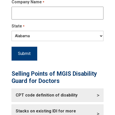
Company Name
*
State
*
Selling Points of MGIS Disability
Guard for Doctors
>
CPT code definition of disability
Stacks on existing IDI for more
>