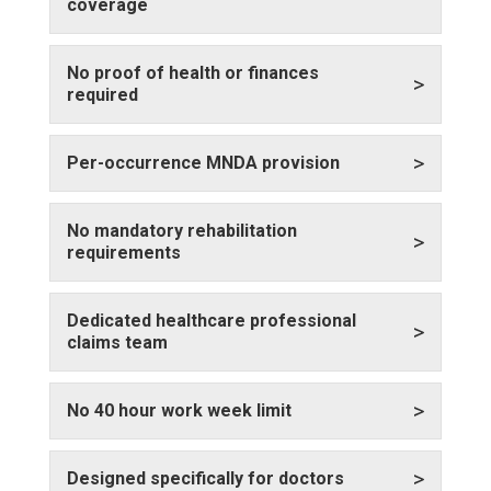
coverage
No proof of health or finances
>
required
>
Per-occurrence MNDA provision
No mandatory rehabilitation
>
requirements
Dedicated healthcare professional
>
claims team
>
No 40 hour work week limit
>
Designed specifically for doctors