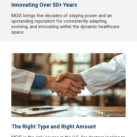
Innovating Over 50+ Years
MGIS brings five decades of staying power and an
upstanding reputation for consistently adapting,
evolving, and innovating within the dynamic healthcare
space.
The Right Type and Right Amount