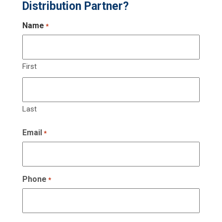
Distribution Partner?
Name
*
First
Last
Email
*
Phone
*