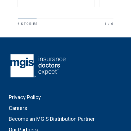
industry’s ca
6 STORIES
1 / 6
Privacy Policy
Careers
Become an MGIS Distribution Partner
Our Partners