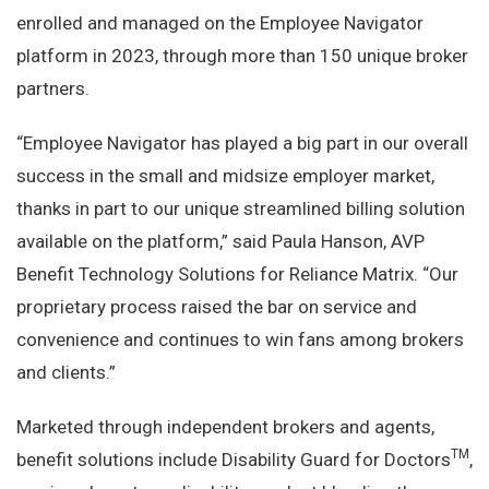
enrolled and managed on the Employee Navigator
platform in 2023, through more than 150 unique broker
partners.
“Employee Navigator has played a big part in our overall
success in the small and midsize employer market,
thanks in part to our unique streamlined billing solution
available on the platform,” said Paula Hanson, AVP
Benefit Technology Solutions for Reliance Matrix. “Our
proprietary process raised the bar on service and
convenience and continues to win fans among brokers
and clients.”
Marketed through independent brokers and agents,
TM
benefit solutions include Disability Guard for Doctors
,