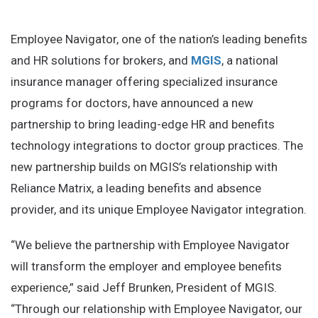
Employee Navigator, one of the nation’s leading benefits
and HR solutions for brokers, and
MGIS
, a national
insurance manager offering specialized insurance
programs for doctors, have announced a new
partnership to bring leading-edge HR and benefits
technology integrations to doctor group practices. The
new partnership builds on MGIS’s relationship with
Reliance Matrix, a leading benefits and absence
provider, and its unique Employee Navigator integration.
“We believe the partnership with Employee Navigator
will transform the employer and employee benefits
experience,” said Jeff Brunken, President of MGIS.
“Through our relationship with Employee Navigator, our