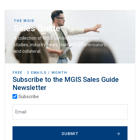
THE MGIS
Sales Guide
A collection of MGIS content, including case
studies, industry news, contract differentiators,
and collateral.
FREE · 2 EMAILS / MONTH
Subscribe to the MGIS Sales Guide
Newsletter
(Required)
Subscription Types
Subscribe
(Required)
Email Address