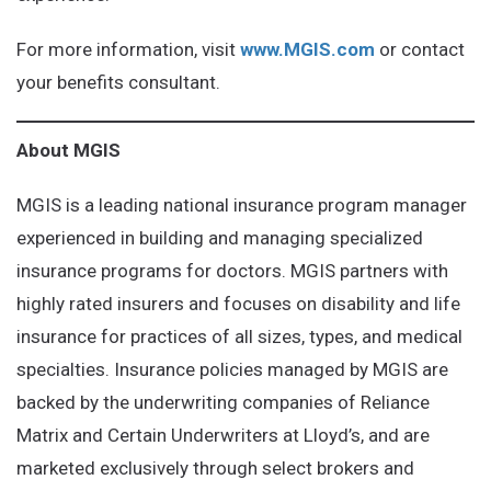
For more information, visit
www.MGIS.com
or contact
your benefits consultant.
About MGIS
MGIS is a leading national insurance program manager
experienced in building and managing specialized
insurance programs for doctors. MGIS partners with
highly rated insurers and focuses on disability and life
insurance for practices of all sizes, types, and medical
specialties. Insurance policies managed by MGIS are
backed by the underwriting companies of Reliance
Matrix and Certain Underwriters at Lloyd’s, and are
marketed exclusively through select brokers and