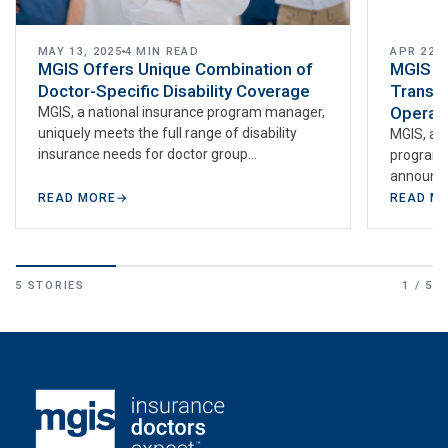
MAY 13, 2025
4 MIN READ
APR 22, 
MGIS Offers Unique Combination of
MGIS P
Doctor-Specific Disability Coverage
Transfo
Operat
MGIS, a national insurance program manager,
uniquely meets the full range of disability
MGIS, a s
insurance needs for doctor group
program 
practices. With Disability Guard for Doctors™
announce
(group…
MYSTiQUE 
READ MORE
→
READ M
AI…
5 STORIES
1 / 5