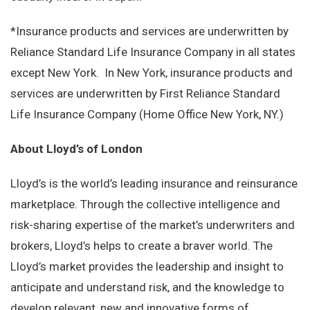
*Insurance products and services are underwritten by
Reliance Standard Life Insurance Company in all states
except New York. In New York, insurance products and
services are underwritten by First Reliance Standard
Life Insurance Company (Home Office New York, NY.)
About Lloyd’s of London
Lloyd’s is the world’s leading insurance and reinsurance
marketplace. Through the collective intelligence and
risk-sharing expertise of the market’s underwriters and
brokers, Lloyd’s helps to create a braver world. The
Lloyd’s market provides the leadership and insight to
anticipate and understand risk, and the knowledge to
develop relevant, new and innovative forms of