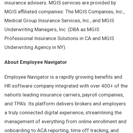
insurance advisers. MGIS services are provided by
MGIS affiliated companies: The MGIS Companies, Inc.,
Medical Group Insurance Services, Inc., and MGIS
Underwriting Managers, Inc. (DBA as MGIS
Professional Insurance Solutions in CA and MGIS
Underwriting Agency in NY).
About Employee Navigator
Employee Navigator is a rapidly growing benefits and
HR software company integrated with over 400+ of the
nation’s leading insurance carriers, payroll companies,
and TPA’s. Its platform delivers brokers and employers
a truly connected digital experience, streamlining the
management of everything from online enrollment and
onboarding to ACA reporting, time off tracking, and