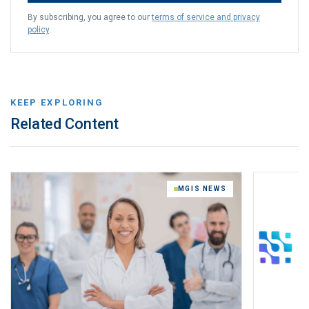
By subscribing, you agree to our
terms of service and privacy
policy
.
KEEP EXPLORING
Related Content
MGIS NEWS