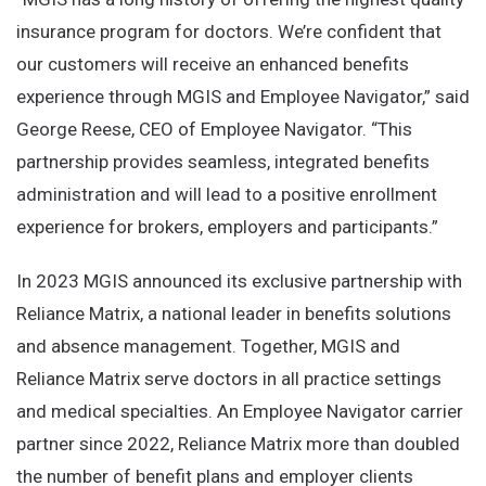
insurance program for doctors. We’re confident that
our customers will receive an enhanced benefits
experience through MGIS and Employee Navigator,” said
George Reese, CEO of Employee Navigator. “This
partnership provides seamless, integrated benefits
administration and will lead to a positive enrollment
experience for brokers, employers and participants.”
In 2023 MGIS announced its exclusive partnership with
Reliance Matrix, a national leader in benefits solutions
and absence management. Together, MGIS and
Reliance Matrix serve doctors in all practice settings
and medical specialties. An Employee Navigator carrier
partner since 2022, Reliance Matrix more than doubled
the number of benefit plans and employer clients