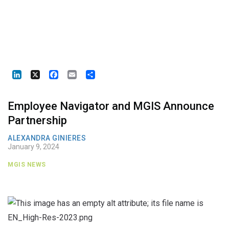
LinkedIn
X
Facebook
Email
Share
Employee Navigator and MGIS Announce
Partnership
ALEXANDRA GINIERES
January 9, 2024
MGIS NEWS