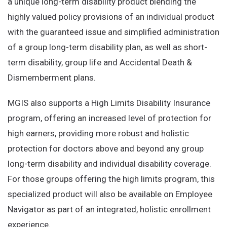
a unique long-term disability product blending the
highly valued policy provisions of an individual product
with the guaranteed issue and simplified administration
of a group long-term disability plan, as well as short-
term disability, group life and Accidental Death &
Dismemberment plans.
MGIS also supports a High Limits Disability Insurance
program, offering an increased level of protection for
high earners, providing more robust and holistic
protection for doctors above and beyond any group
long-term disability and individual disability coverage.
For those groups offering the high limits program, this
specialized product will also be available on Employee
Navigator as part of an integrated, holistic enrollment
experience.