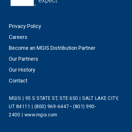
Privacy Policy
Careers
Become an MGIS Distribution Partner
Our Partners
Our History
Contact
MGIS | 95 S STATE ST, STE 650 | SALT LAKE CITY,
UT 84111 |
(800) 969-6447
•
(801) 990-
2400
|
www.mgis.com