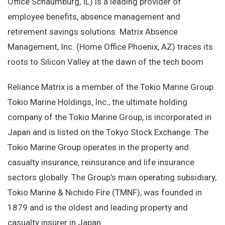
Office Schaumburg, IL) is a leading provider of
employee benefits, absence management and
retirement savings solutions. Matrix Absence
Management, Inc. (Home Office Phoenix, AZ) traces its
roots to Silicon Valley at the dawn of the tech boom
Reliance Matrix is a member of the Tokio Marine Group.
Tokio Marine Holdings, Inc., the ultimate holding
company of the Tokio Marine Group, is incorporated in
Japan and is listed on the Tokyo Stock Exchange. The
Tokio Marine Group operates in the property and
casualty insurance, reinsurance and life insurance
sectors globally. The Group’s main operating subsidiary,
Tokio Marine & Nichido Fire (TMNF), was founded in
1879 and is the oldest and leading property and
casualty insurer in Japan.