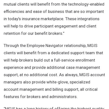
mutual clients will benefit from the technology-enabled
efficiencies and ease of business that are so important
in today’s insurance marketplace. These integrations
will help to drive participant engagement and client
retention for our benefit brokers.”
Through the Employee Navigator relationship, MGIS
clients will benefit from a dedicated support team that
will help brokers build out a full-service enrollment
experience and provide additional case management
support, at no additional cost. As always, MGIS account
managers also provide white-glove, specialized
account management and billing support, all critical
features for brokers and administrators.
“MGIS has a long history of offering the highest quality