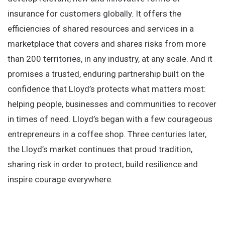
insurance for customers globally. It offers the
efficiencies of shared resources and services in a
marketplace that covers and shares risks from more
than 200 territories, in any industry, at any scale. And it
promises a trusted, enduring partnership built on the
confidence that Lloyd’s protects what matters most:
helping people, businesses and communities to recover
in times of need. Lloyd’s began with a few courageous
entrepreneurs in a coffee shop. Three centuries later,
the Lloyd’s market continues that proud tradition,
sharing risk in order to protect, build resilience and
inspire courage everywhere.