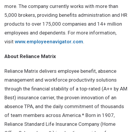
more. The company currently works with more than
5,000 brokers, providing benefits administration and HR
products to over 175,000 companies and 14+ million
employees and dependents. For more information,
visit
www.employeenavigator.com
.
About Reliance Matrix
Reliance Matrix delivers employee benefit, absence
management and workforce productivity solutions
through the financial stability of a top-rated (A++ by AM
Best) insurance carrier, the proven innovation of an
absence TPA, and the daily commitment of thousands
of team members across America.* Born in 1907,
Reliance Standard Life Insurance Company (Home