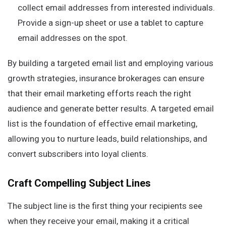
collect email addresses from interested individuals.
Provide a sign-up sheet or use a tablet to capture
email addresses on the spot.
By building a targeted email list and employing various
growth strategies, insurance brokerages can ensure
that their email marketing efforts reach the right
audience and generate better results. A targeted email
list is the foundation of effective email marketing,
allowing you to nurture leads, build relationships, and
convert subscribers into loyal clients.
Craft Compelling Subject Lines
The subject line is the first thing your recipients see
when they receive your email, making it a critical