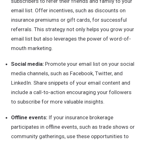
subscribers to refer their friends and family to your
email list. Offer incentives, such as discounts on
insurance premiums or gift cards, for successful
referrals. This strategy not only helps you grow your
email list but also leverages the power of word-of-
mouth marketing.
Social media:
Promote your email list on your social
media channels, such as Facebook, Twitter, and
LinkedIn. Share snippets of your email content and
include a call-to-action encouraging your followers
to subscribe for more valuable insights.
Offline events:
If your insurance brokerage
participates in offline events, such as trade shows or
community gatherings, use these opportunities to