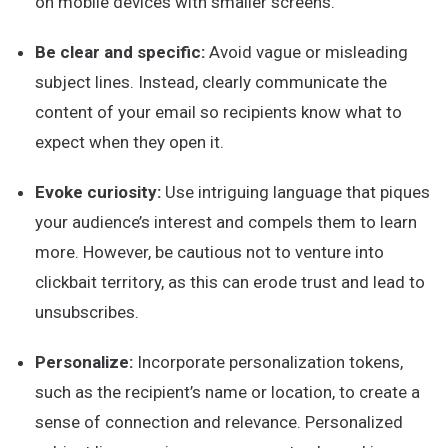
on mobile devices with smaller screens.
Be clear and specific:
Avoid vague or misleading
subject lines. Instead, clearly communicate the
content of your email so recipients know what to
expect when they open it.
Evoke curiosity:
Use intriguing language that piques
your audience’s interest and compels them to learn
more. However, be cautious not to venture into
clickbait territory, as this can erode trust and lead to
unsubscribes.
Personalize:
Incorporate personalization tokens,
such as the recipient’s name or location, to create a
sense of connection and relevance. Personalized