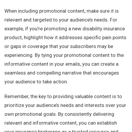
When including promotional content, make sure it is
relevant and targeted to your audience’s needs. For
example, if you’re promoting a new disability insurance
product, highlight how it addresses specific pain points
or gaps in coverage that your subscribers may be
experiencing. By tying your promotional content to the
informative content in your emails, you can create a
seamless and compelling narrative that encourages
your audience to take action.
Remember, the key to providing valuable content is to
prioritize your audience’s needs and interests over your
own promotional goals. By consistently delivering
relevant and informative content, you can establish
your insurance brokerage as a trusted resource and