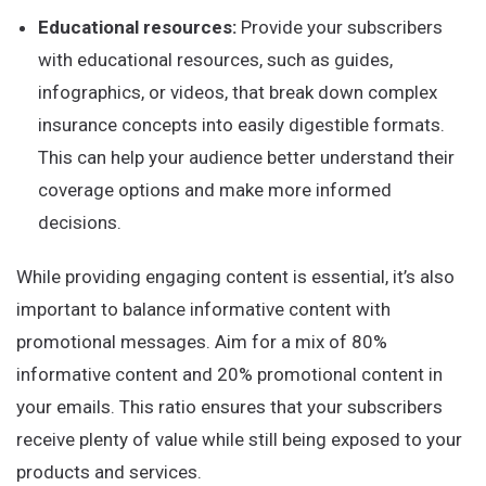
Educational resources:
Provide your subscribers
with educational resources, such as guides,
infographics, or videos, that break down complex
insurance concepts into easily digestible formats.
This can help your audience better understand their
coverage options and make more informed
decisions.
While providing engaging content is essential, it’s also
important to balance informative content with
promotional messages. Aim for a mix of 80%
informative content and 20% promotional content in
your emails. This ratio ensures that your subscribers
receive plenty of value while still being exposed to your
products and services.