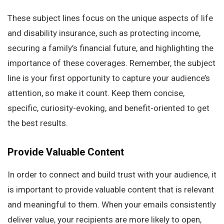
These subject lines focus on the unique aspects of life
and disability insurance, such as protecting income,
securing a family’s financial future, and highlighting the
importance of these coverages. Remember, the subject
line is your first opportunity to capture your audience’s
attention, so make it count. Keep them concise,
specific, curiosity-evoking, and benefit-oriented to get
the best results.
Provide
V
aluable
C
ontent
In order to connect and build trust with your audience, it
is important to provide valuable content that is relevant
and meaningful to them. When your emails consistently
deliver value, your recipients are more likely to open,