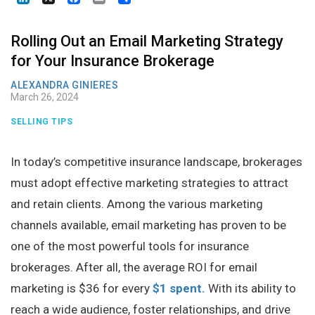
Rolling Out an Email Marketing Strategy
for Your Insurance Brokerage
ALEXANDRA GINIERES
March 26, 2024
SELLING TIPS
In today’s competitive insurance landscape, brokerages
must adopt effective marketing strategies to attract
and retain clients. Among the various marketing
channels available, email marketing has proven to be
one of the most powerful tools for insurance
brokerages. After all, the average ROI for email
marketing is $36 for every
$1 spent.
With its ability to
reach a wide audience, foster relationships, and drive