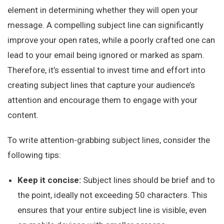
element in determining whether they will open your
message. A compelling subject line can significantly
improve your open rates, while a poorly crafted one can
lead to your email being ignored or marked as spam.
Therefore, it’s essential to invest time and effort into
creating subject lines that capture your audience’s
attention and encourage them to engage with your
content.
To write attention-grabbing subject lines, consider the
following tips:
Keep it concise:
Subject lines should be brief and to
the point, ideally not exceeding 50 characters. This
ensures that your entire subject line is visible, even