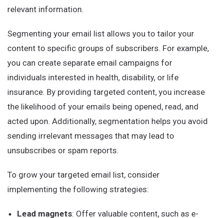
relevant information.
Segmenting your email list allows you to tailor your
content to specific groups of subscribers. For example,
you can create separate email campaigns for
individuals interested in health, disability, or life
insurance. By providing targeted content, you increase
the likelihood of your emails being opened, read, and
acted upon. Additionally, segmentation helps you avoid
sending irrelevant messages that may lead to
unsubscribes or spam reports.
To grow your targeted email list, consider
implementing the following strategies:
Lead magnets
: Offer valuable content, such as e-