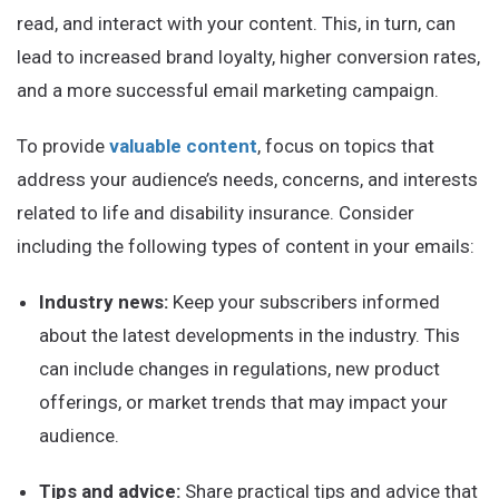
read, and interact with your content. This, in turn, can
lead to increased brand loyalty, higher conversion rates,
and a more successful email marketing campaign.
To provide
valuable content
, focus on topics that
address your audience’s needs, concerns, and interests
related to life and disability insurance. Consider
including the following types of content in your emails:
Industry news:
Keep your subscribers informed
about the latest developments in the industry. This
can include changes in regulations, new product
offerings, or market trends that may impact your
audience.
Tips and advice:
Share practical tips and advice that