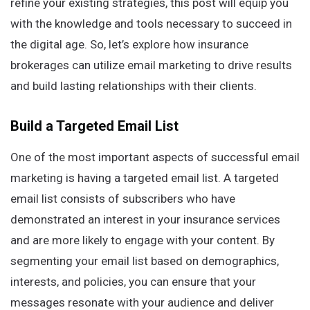
refine your existing strategies, this post will equip you
with the knowledge and tools necessary to succeed in
the digital age. So, let’s explore how insurance
brokerages can utilize email marketing to drive results
and build lasting relationships with their clients.
Build a Targeted Email List
One of the most important aspects of successful email
marketing is having a targeted email list. A targeted
email list consists of subscribers who have
demonstrated an interest in your insurance services
and are more likely to engage with your content. By
segmenting your email list based on demographics,
interests, and policies, you can ensure that your
messages resonate with your audience and deliver