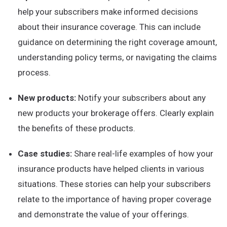
help your subscribers make informed decisions
about their insurance coverage. This can include
guidance on determining the right coverage amount,
understanding policy terms, or navigating the claims
process.
New products:
Notify your subscribers about any
new products your brokerage offers. Clearly explain
the benefits of these products.
Case studies:
Share real-life examples of how your
insurance products have helped clients in various
situations. These stories can help your subscribers
relate to the importance of having proper coverage
and demonstrate the value of your offerings.