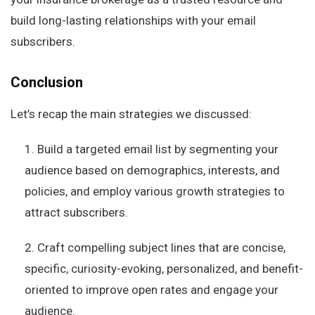
build long-lasting relationships with your email
subscribers.
Conclusion
Let’s recap the main strategies we discussed:
Build a targeted email list by segmenting your
audience based on demographics, interests, and
policies, and employ various growth strategies to
attract subscribers.
Craft compelling subject lines that are concise,
specific, curiosity-evoking, personalized, and benefit-
oriented to improve open rates and engage your
audience.