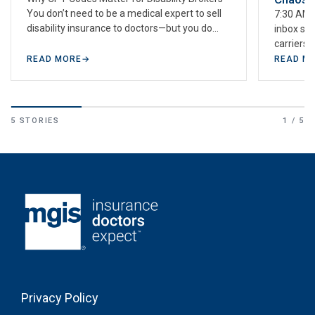
You don’t need to be a medical expert to sell
7:30 AM. 
disability insurance to doctors—but you do
inbox sh
need…
carriers 
weekend—
READ MORE
→
READ M
calendar
5 STORIES
1 / 5
Privacy Policy