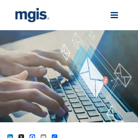
LinkedIn
X
Facebook
Email
Share