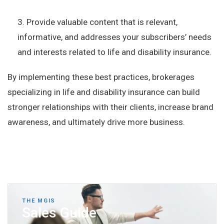
Provide valuable content that is relevant,
informative, and addresses your subscribers’ needs
and interests related to life and disability insurance.
By implementing these best practices, brokerages
specializing in life and disability insurance can build
stronger relationships with their clients, increase brand
awareness, and ultimately drive more business.
THE MGIS
Sales Guide