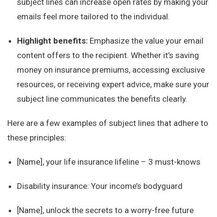
subject lines can increase open rates by making your
emails feel more tailored to the individual.
Highlight benefits:
Emphasize the value your email
content offers to the recipient. Whether it’s saving
money on insurance premiums, accessing exclusive
resources, or receiving expert advice, make sure your
subject line communicates the benefits clearly.
Here are a few examples of subject lines that adhere to
these principles:
[Name], your life insurance lifeline – 3 must-knows
Disability insurance: Your income’s bodyguard
[Name], unlock the secrets to a worry-free future