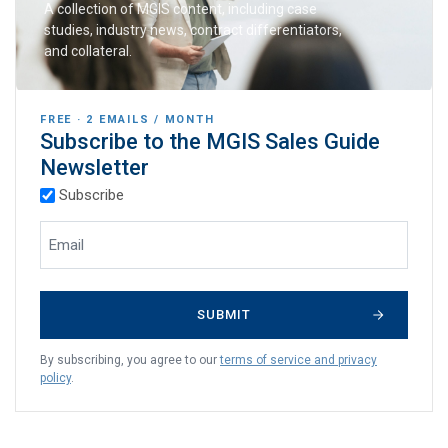
A collection of MGIS content, including case
studies, industry news, contract differentiators,
and collateral.
FREE · 2 EMAILS / MONTH
Subscribe to the MGIS Sales Guide
Newsletter
(Required)
Subscription Types
Subscribe
(Required)
Email Address
By subscribing, you agree to our
terms of service and privacy
policy
.