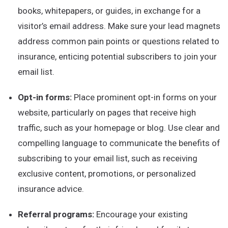
books, whitepapers, or guides, in exchange for a
visitor’s email address. Make sure your lead magnets
address common pain points or questions related to
insurance, enticing potential subscribers to join your
email list.
Opt-in forms:
Place prominent opt-in forms on your
website, particularly on pages that receive high
traffic, such as your homepage or blog. Use clear and
compelling language to communicate the benefits of
subscribing to your email list, such as receiving
exclusive content, promotions, or personalized
insurance advice.
Referral programs:
Encourage your existing