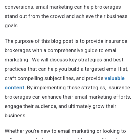
conversions, email marketing can help brokerages
stand out from the crowd and achieve their business
goals.
The purpose of this blog post is to provide insurance
brokerages with a comprehensive guide to email
marketing . We will discuss key strategies and best
practices that can help you build a targeted email list,
craft compelling subject lines, and provide
valuable
content
. By implementing these strategies, insurance
brokerages can enhance their email marketing efforts,
engage their audience, and ultimately grow their
business.
Whether you’re new to email marketing or looking to