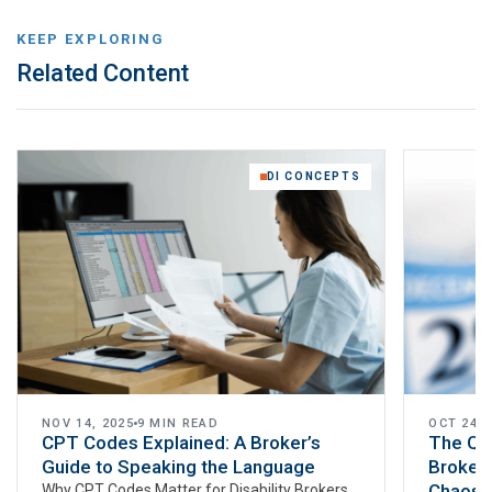
KEEP EXPLORING
Related Content
DI CONCEPTS
NOV 14, 2025
9 MIN READ
OCT 24, 
CPT Codes Explained: A Broker’s
The Q4
Guide to Speaking the Language
Brokers
Chaos W
Why CPT Codes Matter for Disability Brokers