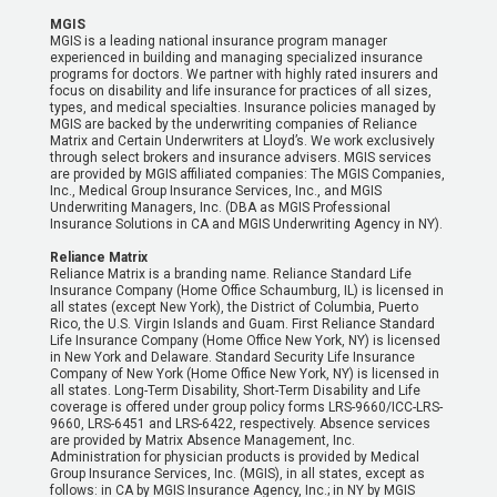
MGIS
MGIS is a leading national insurance program manager
experienced in building and managing specialized insurance
programs for doctors. We partner with highly rated insurers and
focus on disability and life insurance for practices of all sizes,
types, and medical specialties. Insurance policies managed by
MGIS are backed by the underwriting companies of Reliance
Matrix and Certain Underwriters at Lloyd’s. We work exclusively
through select brokers and insurance advisers. MGIS services
are provided by MGIS affiliated companies: The MGIS Companies,
Inc., Medical Group Insurance Services, Inc., and MGIS
Underwriting Managers, Inc. (DBA as MGIS Professional
Insurance Solutions in CA and MGIS Underwriting Agency in NY).
Reliance Matrix
Reliance Matrix is a branding name. Reliance Standard Life
Insurance Company (Home Office Schaumburg, IL) is licensed in
all states (except New York), the District of Columbia, Puerto
Rico, the U.S. Virgin Islands and Guam. First Reliance Standard
Life Insurance Company (Home Office New York, NY) is licensed
in New York and Delaware. Standard Security Life Insurance
Company of New York (Home Office New York, NY) is licensed in
all states. Long-Term Disability, Short-Term Disability and Life
coverage is offered under group policy forms LRS-9660/ICC-LRS-
9660, LRS-6451 and LRS-6422, respectively. Absence services
are provided by Matrix Absence Management, Inc.
Administration for physician products is provided by Medical
Group Insurance Services, Inc. (MGIS), in all states, except as
follows: in CA by MGIS Insurance Agency, Inc.; in NY by MGIS