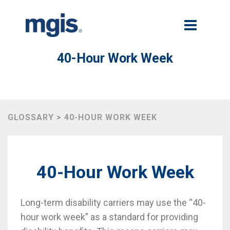
40-Hour Work Week
GLOSSARY > 40-HOUR WORK WEEK
40-Hour Work Week
Long-term disability carriers may use the “40-
hour work week” as a standard for providing