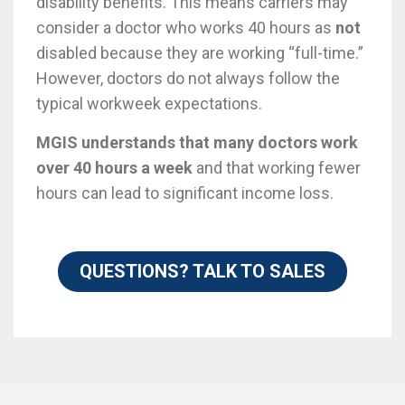
disability benefits. This means carriers may
consider a doctor who works 40 hours as
not
disabled because they are working “full-time.”
However, doctors do not always follow the
typical workweek expectations.
MGIS understands that many doctors work
over 40 hours a week
and that working fewer
hours can lead to significant income loss.
QUESTIONS? TALK TO SALES