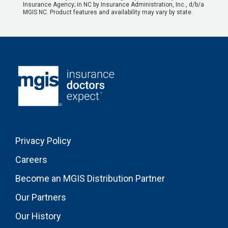
Insurance Agency; in NC by Insurance Administration, Inc., d/b/a
MGIS NC. Product features and availability may vary by state.
Privacy Policy
Careers
Become an MGIS Distribution Partner
Our Partners
Our History